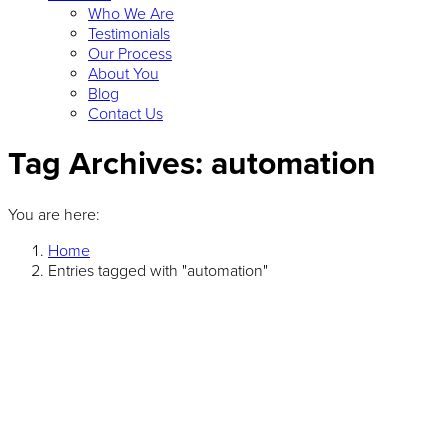
Who We Are
Testimonials
Our Process
About You
Blog
Contact Us
Tag Archives:
automation
You are here:
Home
Entries tagged with "automation"