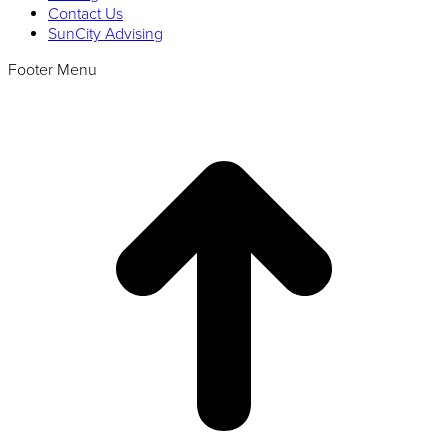
Contact Us
SunCity Advising
Footer Menu
t
T