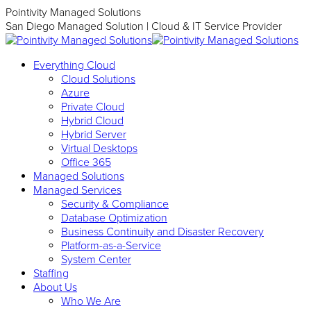
Skip
Pointivity Managed Solutions
to
San Diego Managed Solution | Cloud & IT Service Provider
content
Everything Cloud
Cloud Solutions
Azure
Private Cloud
Hybrid Cloud
Hybrid Server
Virtual Desktops
Office 365
Managed Solutions
Managed Services
Security & Compliance
Database Optimization
Business Continuity and Disaster Recovery
Platform-as-a-Service
System Center
Staffing
About Us
Who We Are