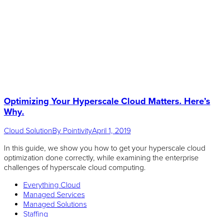
Optimizing Your Hyperscale Cloud Matters. Here’s
Why.
Cloud Solution
By
Pointivity
April 1, 2019
In this guide, we show you how to get your hyperscale cloud
optimization done correctly, while examining the enterprise
challenges of hyperscale cloud computing.
Everything Cloud
Managed Services
Managed Solutions
Staffing