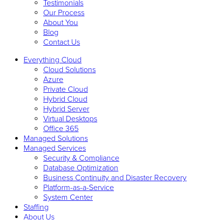
Testimonials
Our Process
About You
Blog
Contact Us
Everything Cloud
Cloud Solutions
Azure
Private Cloud
Hybrid Cloud
Hybrid Server
Virtual Desktops
Office 365
Managed Solutions
Managed Services
Security & Compliance
Database Optimization
Business Continuity and Disaster Recovery
Platform-as-a-Service
System Center
Staffing
About Us